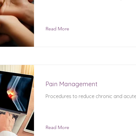
Read More
Pain Management
Procedures to reduce chronic and acute
Read More