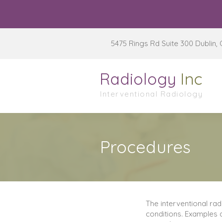
5475 Rings Rd Suite 300 Dublin,
Radiology
Inc
Interventional Radiology
Procedures
The interventional ra
conditions. Examples a