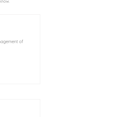
 know.
anagement of