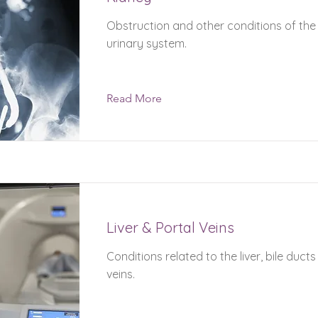
Obstruction and other conditions of the
urinary system.
Read More
Liver & Portal Veins
Conditions related to the liver, bile duct
veins.