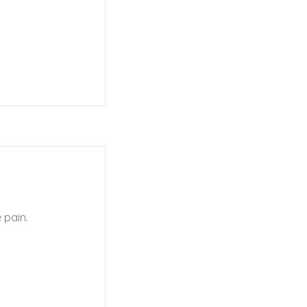
 pain.