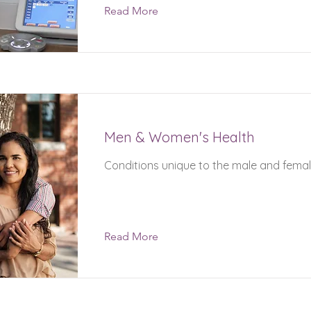
Read More
Men & Women's Health
Conditions unique to the male and fema
Read More