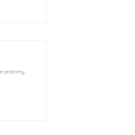
le anatomy.