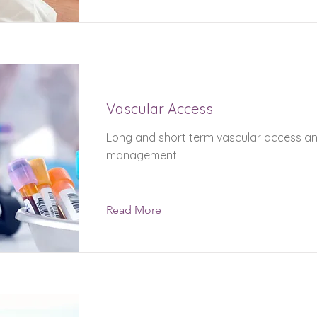
Vascular Access
Long and short term vascular access a
management.
Read More