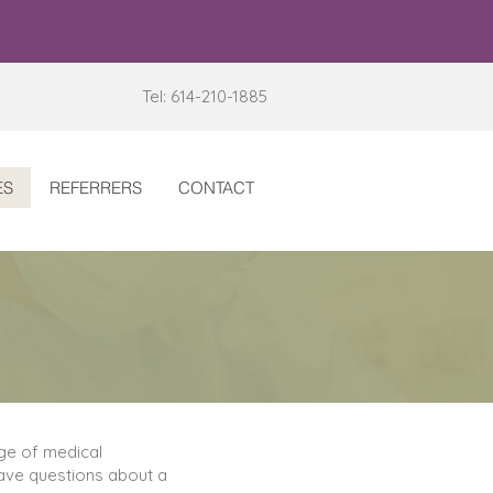
Tel: 614-210-1885
ES
REFERRERS
CONTACT
nge of medical
 have questions about a