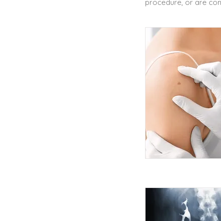
procedure, or are cons