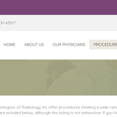
 OH 43017
HOME
ABOUT US
OUR PHYSICIANS
PROCEDUR
diologists of Radiology, Inc offer procedures treating a wide-ra
re included below, although this listing is not exhaustive. If you