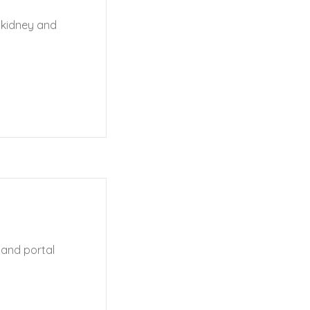
 kidney and
s and portal