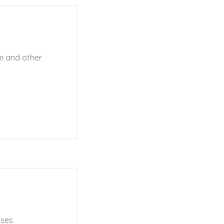
sm and other
ses.