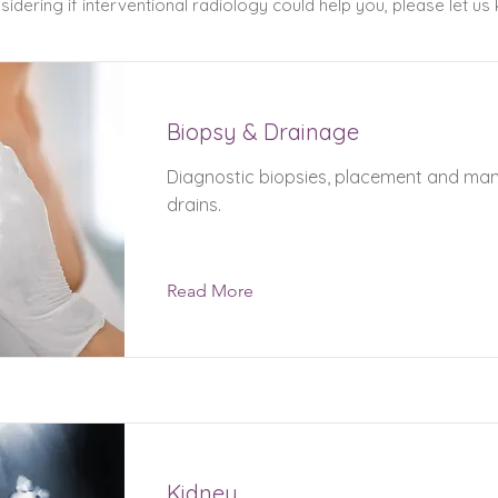
idering if interventional radiology could help you, please let us
Biopsy & Drainage
Diagnostic biopsies, placement and m
drains.
Read More
Kidney