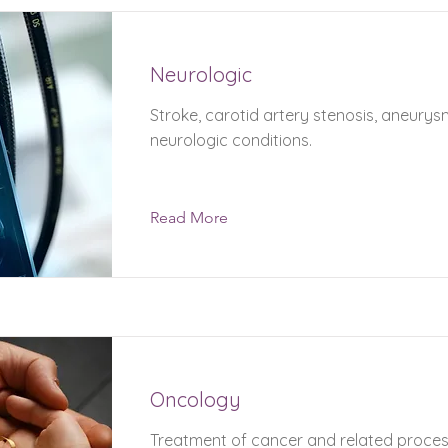
Neurologic
Stroke, carotid artery stenosis, aneury
neurologic conditions.
Read More
Oncology
Treatment of cancer and related proces